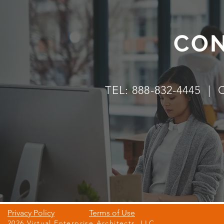
CON
TEL: 888-832-4445 |
Privacy Policy
Terms of Use
2026 Virtual Enterprise Architects, LLC