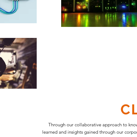
C
Through our collaborative approach to kno
learned and insights gained through our corpora