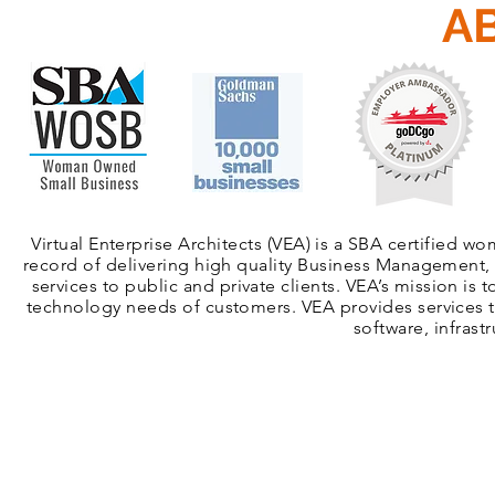
A
Virtual Enterprise Architects (VEA) is a SBA certified 
record of delivering high quality Business Management, 
services to public and private clients. VEA’s mission is 
technology needs of customers. VEA provides services th
software, infrast