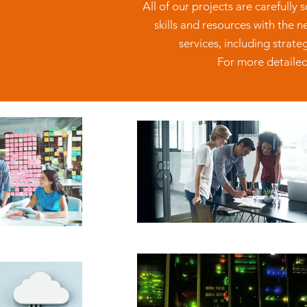
All of our projects are carefully
skills and resources with the 
services, including strat
For more detailed