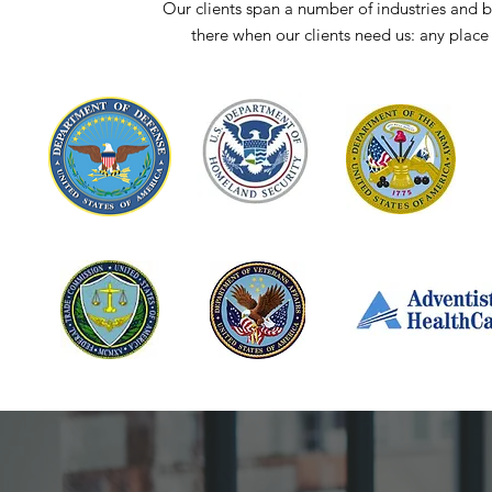
Our clients span a number of industries an
there when our clients need us: any place