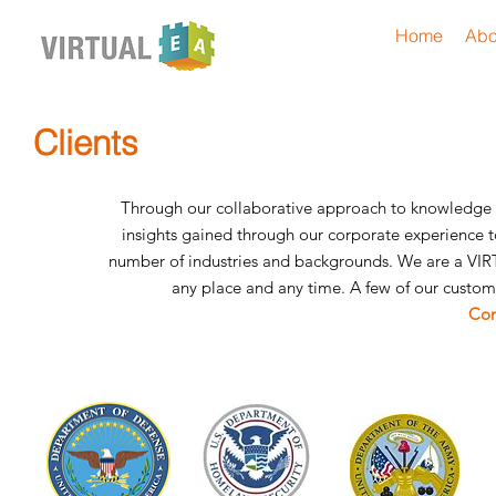
Home
Abo
Clients
Through our collaborative approach to knowledge 
insights gained through our corporate experience to
number of industries and backgrounds. We are a VIR
any place and any time. A few of our custom
Con