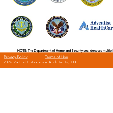
NOTE: The Department of Homeland Security seal denotes multipl
Privacy Policy
Terms of Use
2026 Virtual Enterprise Architects, LLC