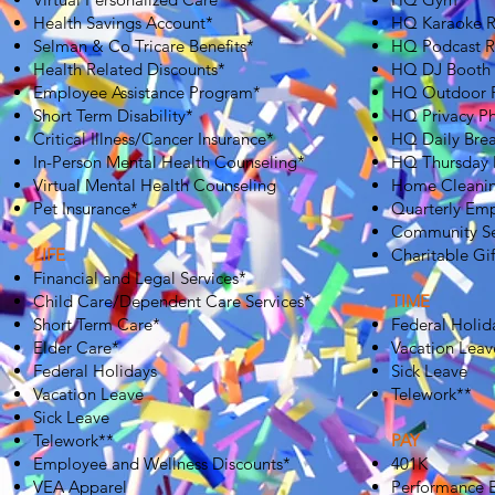
Health Savings Account*
HQ Karaoke 
Selman & Co Tricare Benefits*
HQ Podcast 
Health Related Discounts*
HQ DJ Booth
Employee Assistance Program*
HQ Outdoor P
Short Term Disability*
HQ Privacy P
Critical Illness/Cancer Insurance*
HQ Daily Brea
In-Person Mental Health Counseling*
HQ Thursday 
Virtual Mental Health Counseling
Home Cleani
Pet Insurance*
Quarterly Em
Community Se
LIFE
Charitable Gi
Financial and Legal Services*
Child Care/Dependent Care Services*
TIME
Short Term Care*
Federal Holid
Elder Care*
Vacation Leav
Federal Holidays
Sick Leave
Vacation Leave
Telework**
Sick Leave
Telework**
PAY
Employee and Wellness Discounts*
401K
VEA Apparel
Performance 