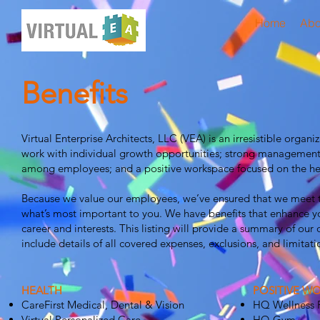
Home
Abo
Benefits
Virtual Enterprise Architects, LLC (VEA) is an irresistible organ
work with individual growth opportunities; strong management
among employees; and a positive workspace focused on the hea
Because we value our employees, we’ve ensured that we meet th
what’s most important to you. We have benefits that enhance yo
career and interests. This listing will provide a summary of our o
include details of all covered expenses, exclusions, and limitat
HEALTH
POSITIVE W
CareFirst Medical, Dental & Vision
HQ Wellness
Virtual Personalized Care
HQ Gym