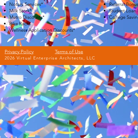
Notary Services*
Referral Bonu
Milk Stork*
Student Loan
Metro Discounts*
College Savin
Bike Racks
Wellness Application Discounts*
Privacy Policy
Terms of Use
2026 Virtual Enterprise Architects, LLC