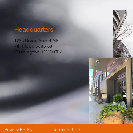
Headquarters
1255 Union Street NE
7th Floor, Suite 68
Washington, DC 20002
Privacy Policy
Terms of Use