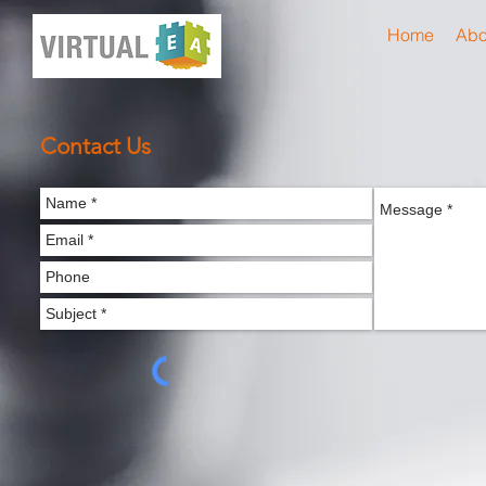
Home
Abo
Contact Us