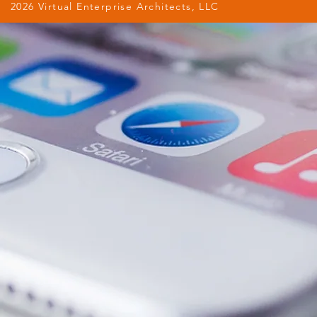
2026 Virtual Enterprise Architects, LLC